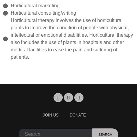
Horticultural marketing
Horticultural consulting/writing
Horticultural therapy involves the use of horticultural
plants to improve the condition of people with physical,
intellectual or emotional disabilities. Horticultural therapy
also includes the use of plants in hospitals and other
medical facilities to ease the pain and suffering of
patients.
JOIN US
DONATE
SEARCH