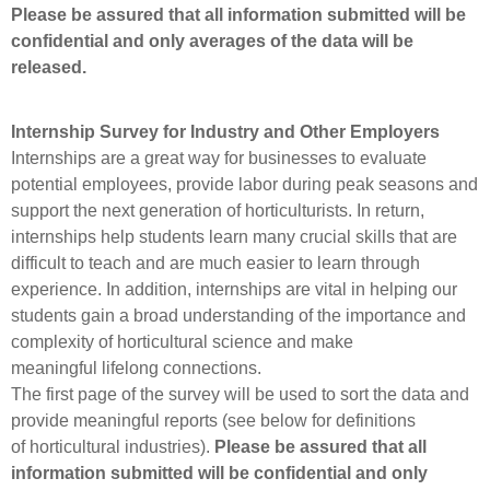
Please be assured that all information submitted will be
confidential and only averages of the data will be
released.
Internship Survey for Industry and Other Employers
Internships are a great way for businesses to evaluate
potential employees, provide labor during peak seasons and
support the next generation of horticulturists. In return,
internships help students learn many crucial skills that are
difficult to teach and are much easier to learn through
experience. In addition, internships are vital in helping our
students gain a broad understanding of the importance and
complexity of horticultural science and make
meaningful lifelong connections.
The first page of the survey will be used to sort the data and
provide meaningful reports (see below for definitions
of horticultural industries).
Please be assured that all
information submitted will be confidential and only