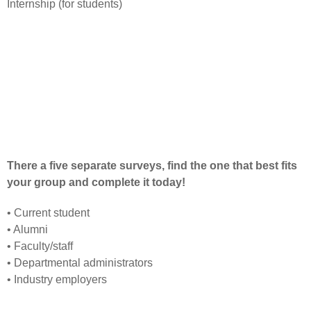
Internship (for students)
There a five separate surveys, find the one that best fits
your group and complete it today!
•
Current student
•
Alumni
•
Faculty/staff
•
Departmental administrators
•
Industry employers