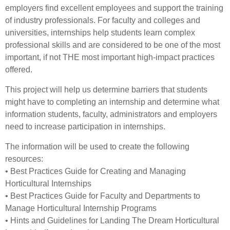
employers find excellent employees and support the training
of industry professionals. For faculty and colleges and
universities, internships help students learn complex
professional skills and are considered to be one of the most
important, if not THE most important high-impact practices
offered.
This project will help us determine barriers that students
might have to completing an internship and determine what
information students, faculty, administrators and employers
need to increase participation in internships.
The information will be used to create the following
resources:
• Best Practices Guide for Creating and Managing
Horticultural Internships
• Best Practices Guide for Faculty and Departments to
Manage Horticultural Internship Programs
• Hints and Guidelines for Landing The Dream Horticultural