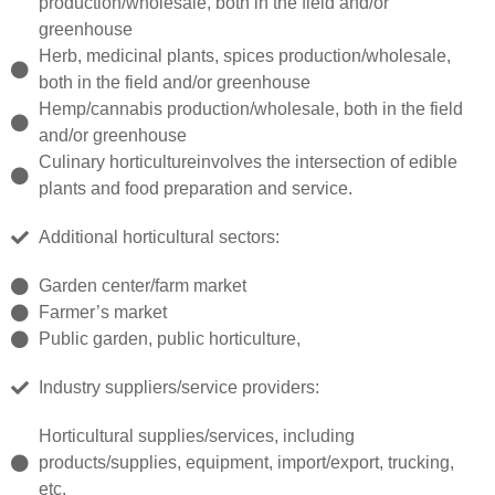
production/wholesale, both in the field and/or
greenhouse
Herb, medicinal plants, spices production/wholesale,
both in the field and/or greenhouse
Hemp/cannabis production/wholesale, both in the field
and/or greenhouse
Culinary horticultureinvolves the intersection of edible
plants and food preparation and service.
Additional horticultural sectors:
Garden center/farm market
Farmer’s market
Public garden, public horticulture,
Industry suppliers/service providers:
Horticultural supplies/services, including
products/supplies, equipment, import/export, trucking,
etc.