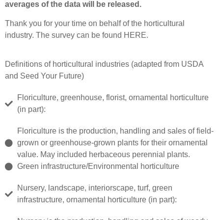
averages of the data will be released.
Thank you for your time on behalf of the horticultural
industry. The survey can be found
HERE
.
Definitions of horticultural industries (adapted from USDA
and Seed Your Future)
Floriculture, greenhouse, florist, ornamental horticulture
(in part):
Floriculture is the production, handling and sales of field-
grown or greenhouse-grown plants for their ornamental
value. May included herbaceous perennial plants.
Green infrastructure/Environmental horticulture
Nursery, landscape, interiorscape, turf, green
infrastructure, ornamental horticulture (in part):