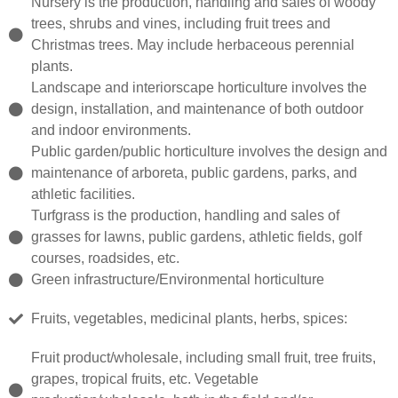
Nursery is the production, handling and sales of woody
trees, shrubs and vines, including fruit trees and
Christmas trees. May include herbaceous perennial
plants.
Landscape and interiorscape horticulture involves the
design, installation, and maintenance of both outdoor
and indoor environments.
Public garden/public horticulture involves the design and
maintenance of arboreta, public gardens, parks, and
athletic facilities.
Turfgrass is the production, handling and sales of
grasses for lawns, public gardens, athletic fields, golf
courses, roadsides, etc.
Green infrastructure/Environmental horticulture
Fruits, vegetables, medicinal plants, herbs, spices:
Fruit product/wholesale, including small fruit, tree fruits,
grapes, tropical fruits, etc. Vegetable