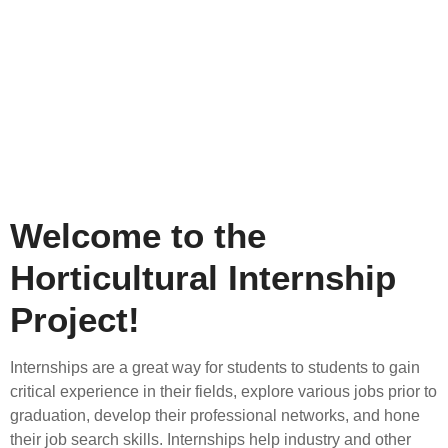
Welcome to the
Horticultural Internship
Project!
Internships are a great way for students to students to gain
critical experience in their fields, explore various jobs prior to
graduation, develop their professional networks, and hone
their job search skills. Internships help industry and other