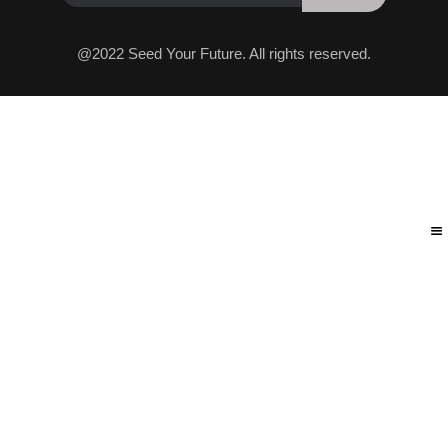
@2022 Seed Your Future. All rights reserved.