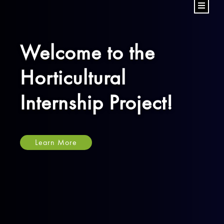
Welcome to the
Horticultural
Internship Project!
Learn More